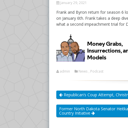
January 29, 2021
Frank and Byron return for season 6 lo
on January 6th. Frank takes a deep div
what a second impeachment trial for 
admin
News
,
Podcast
Republican’s Coup Attempt, Christ
Former North Dakota Senator Heitka
Country Initiative