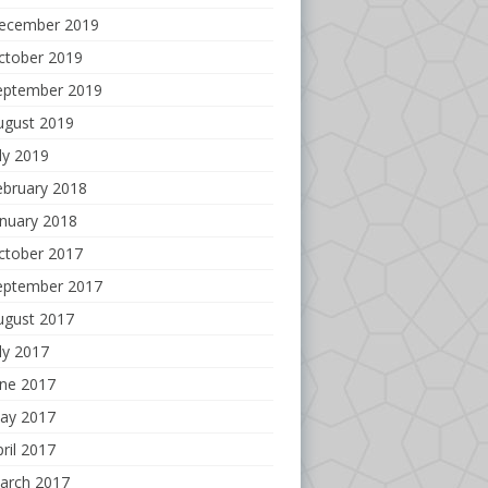
ecember 2019
ctober 2019
eptember 2019
ugust 2019
ly 2019
ebruary 2018
anuary 2018
ctober 2017
eptember 2017
ugust 2017
ly 2017
une 2017
ay 2017
ril 2017
arch 2017