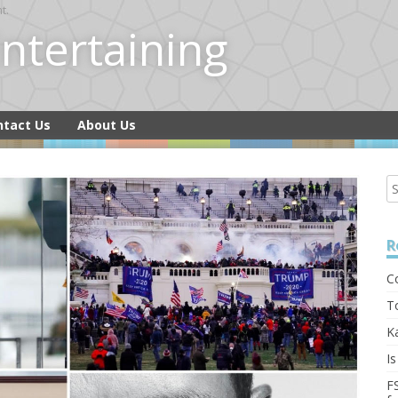
t.
 Entertaining
ntact Us
About Us
R
C
T
K
I
F