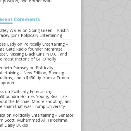
or position, and Border Wars
ecent
Comments
shley Waller
on
Going Green – Kristin
acey joins Politically Entertaining
oss Lady
on
Politically Entertaining –
ate Gate Radio founder Montraze
ater, Missing Black Girls in D.C., and
e racist rhetoric of Bill O’Reilly
enneth Ramsey
on
Politically
ntertaining – New Edition, Banning
uslims, and a $450 tip from a Trump
upporter
ss
on
Politically Entertaining –
aShoundra Holmes Young, Real Talk
bout the Michael Moore shooting, and
he sham that was Trump University
ica
on
Politically Entertaining – Senator
im Scott, Muhammad Ali, Hiroshima,
nd Daisy Dukes