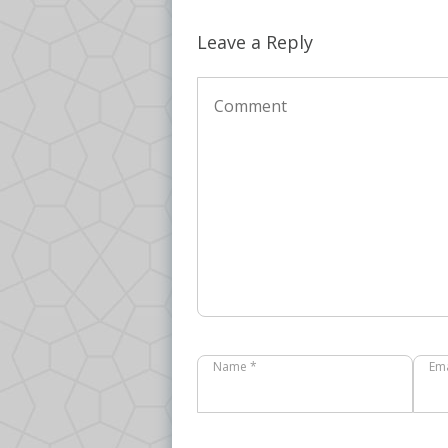
Leave a Reply
Name *
Ema