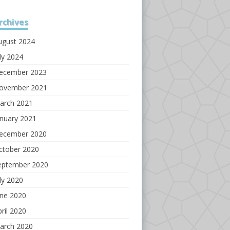
rchives
ugust 2024
ly 2024
ecember 2023
ovember 2021
arch 2021
anuary 2021
ecember 2020
ctober 2020
eptember 2020
ly 2020
une 2020
ril 2020
arch 2020