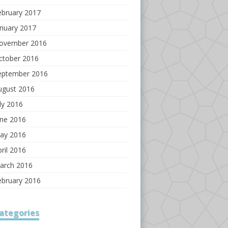
ebruary 2017
anuary 2017
ovember 2016
ctober 2016
eptember 2016
ugust 2016
ly 2016
une 2016
ay 2016
ril 2016
arch 2016
ebruary 2016
ategories