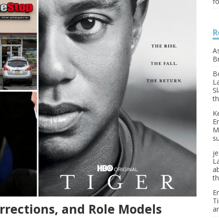
f
R
A
Br
B
L
Sl
th
K
E
M
s
je
L
a
t
Er
T
rrections, and Role Models
a