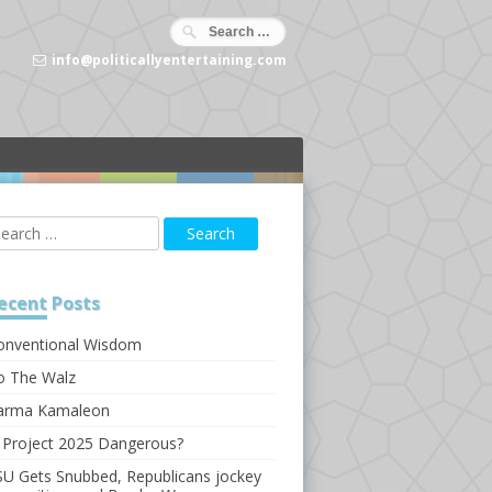
info@politicallyentertaining.com
ecent
Posts
onventional Wisdom
o The Walz
arma Kamaleon
s Project 2025 Dangerous?
SU Gets Snubbed, Republicans jockey