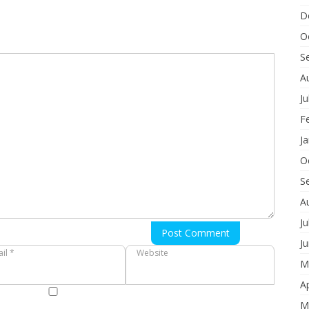
D
O
S
A
Ju
F
J
O
S
A
Ju
Post Comment
J
il *
Website
M
Ap
M