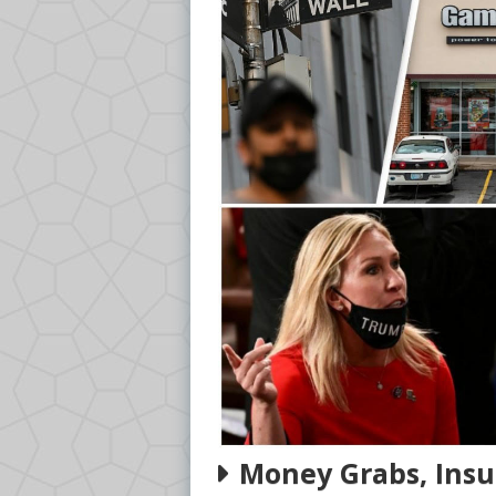
Money Grabs, Insu