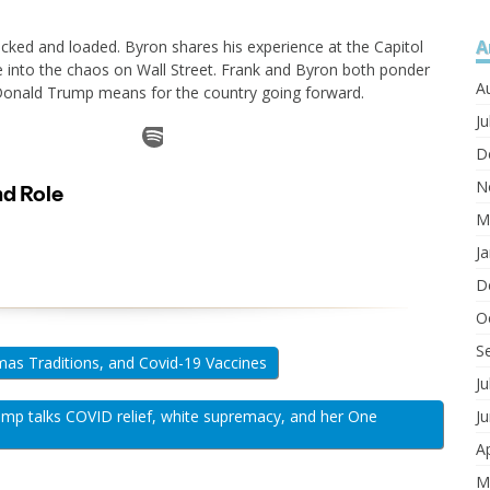
A
cked and loaded. Byron shares his experience at the Capitol
e into the chaos on Wall Street. Frank and Byron both ponder
A
Donald Trump means for the country going forward.
Ju
D
N
M
J
D
O
S
mas Traditions, and Covid-19 Vaccines
Ju
mp talks COVID relief, white supremacy, and her One
J
Ap
M